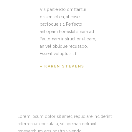
Vis partiendo omittantur
dissentiet ea, at case
patrioque sit. Perfecto
antiopam honestatis nam ad.
Paulo nam instructior ut eam,
an vel oblique recusabo.
Essent voluptu sit f
– KAREN STEVENS
Lorem ipsum dolor sit amet, repudiare inciderint
referrentur consulatu, sit apeirian detraxit
mnesarchum eos nostro vivendo.