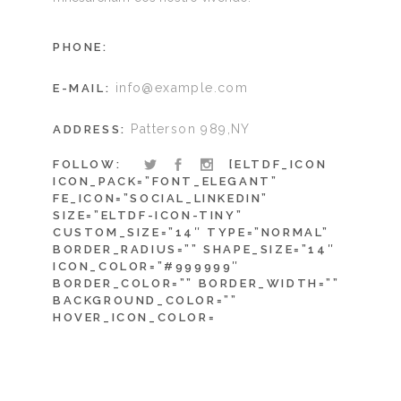
PHONE:
info@example.com
E-MAIL:
Patterson 989,NY
ADDRESS:
FOLLOW:
[ELTDF_ICON
ICON_PACK=”FONT_ELEGANT”
FE_ICON=”SOCIAL_LINKEDIN”
SIZE=”ELTDF-ICON-TINY”
CUSTOM_SIZE=”14″ TYPE=”NORMAL”
BORDER_RADIUS=”” SHAPE_SIZE=”14″
ICON_COLOR=”#999999″
BORDER_COLOR=”” BORDER_WIDTH=””
BACKGROUND_COLOR=””
HOVER_ICON_COLOR=