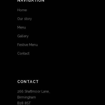
NAVIGATION
Home
Our story
Menu
Gallery
Festive Menu
Contact
CONTACT
266 Shaftmoor Lane,
Birmingham
B28 8ST