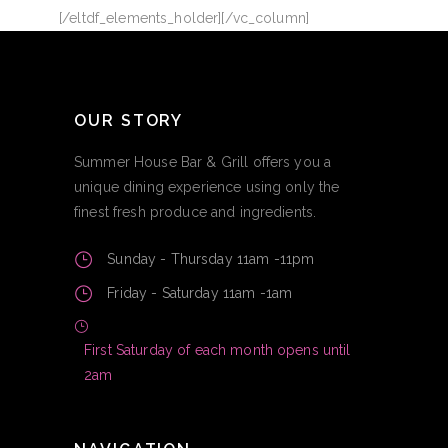
[/eltdf_elements_holder][/vc_column]
OUR STORY
Summer House Bar & Grill offers you a
unique dining experience using only the
finest fresh produce and ingredients.
Sunday - Thursday 11am -11pm
Friday - Saturday 11am -1am
First Saturday of each month opens until
2am