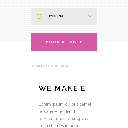
BOOK A TABLE
POWERED BY OPENTABLE
WE MAKE E
Lorem ipsum dolor sit amet,
repudiare inciderint
referrentur qui ei, sit apeirian
detraxit mnesarchum.